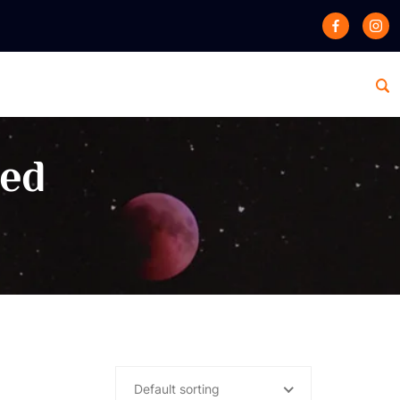
zed
Default sorting