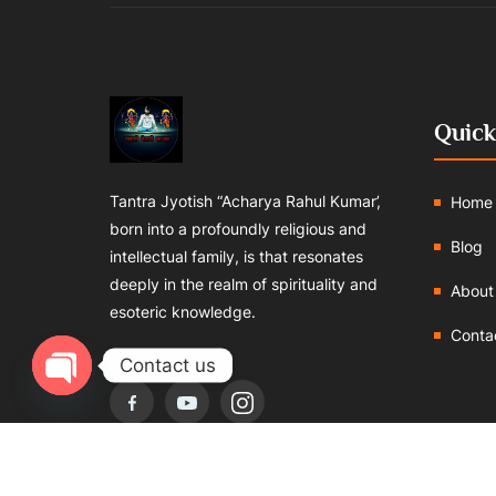
Quick
Tantra Jyotish “Acharya Rahul Kumar’,
Home
born into a profoundly religious and
Blog
intellectual family, is that resonates
deeply in the realm of spirituality and
About
esoteric knowledge.
Conta
Follows us:
Contact us
Open chaty