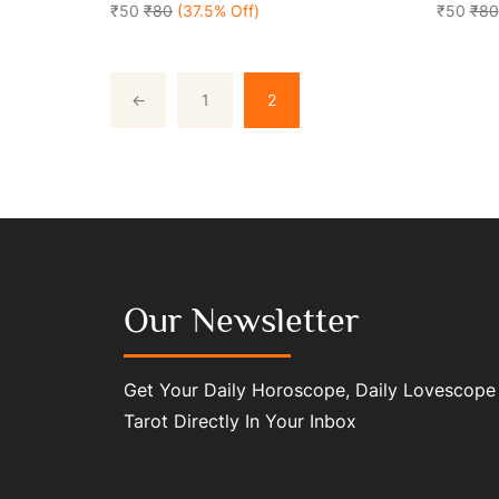
5
₹50
₹80
(37.5% Off)
5
₹50
₹80
←
1
2
Our Newsletter
Get Your Daily Horoscope, Daily Lovescope
Tarot Directly In Your Inbox