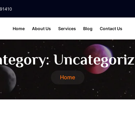
391410
Home
About Us
Services
Blog
Contact Us
tegory:
Uncategori
Home