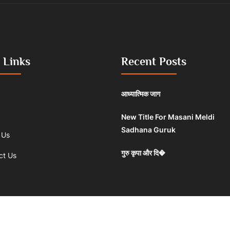
 Links
Recent Posts
आध्यात्मिक जाग
New Title For Masani Meldi
Sadhana Guruk
 Us
गुरु कृपा और दि�
ct Us