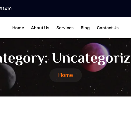
391410
Home
About Us
Services
Blog
Contact Us
tegory:
Uncategori
Home