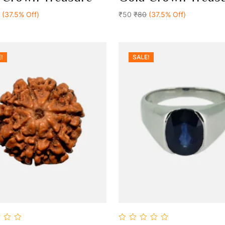
Add To Cart
Add To Cart
of
(37.5% Off)
5
₹50
₹80
(37.5% Off)
!
SALE!