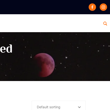
zed
Default sorting