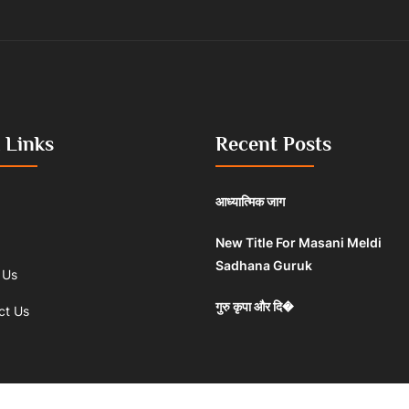
 Links
Recent Posts
आध्यात्मिक जाग
New Title For Masani Meldi
Sadhana Guruk
 Us
गुरु कृपा और दि�
ct Us