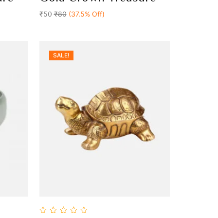
Add To Cart
of
5
₹50
₹80
(37.5% Off)
SALE!