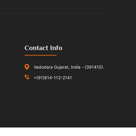
Contact Info
Vadodara Gujarat, India - (391410).
+(91)814-113-2141