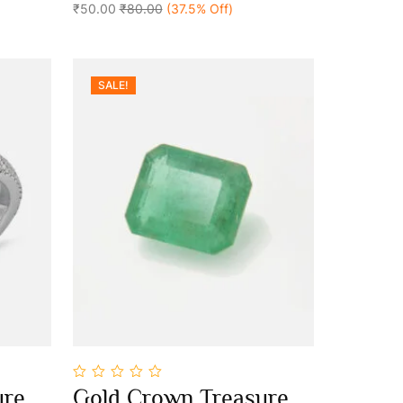
₹50.00
₹80.00
(37.5% Off)
SALE!
0
ure
Gold Crown Treasure
out