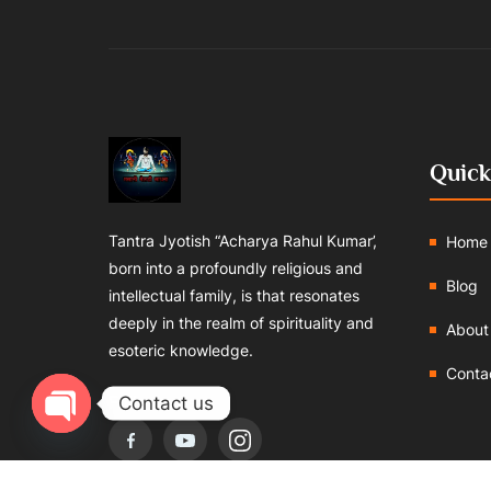
Quick
Tantra Jyotish “Acharya Rahul Kumar’,
Home
born into a profoundly religious and
Blog
intellectual family, is that resonates
deeply in the realm of spirituality and
About
esoteric knowledge.
Conta
Follows us:
Contact us
Open chaty