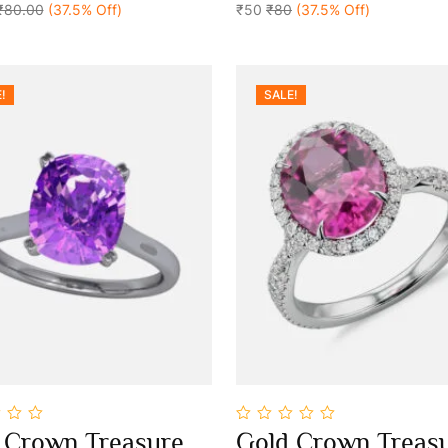
₹80.00
(37.5% Off)
5
₹50
₹80
(37.5% Off)
!
SALE!
0
 Crown Treasure
Gold Crown Treas
out