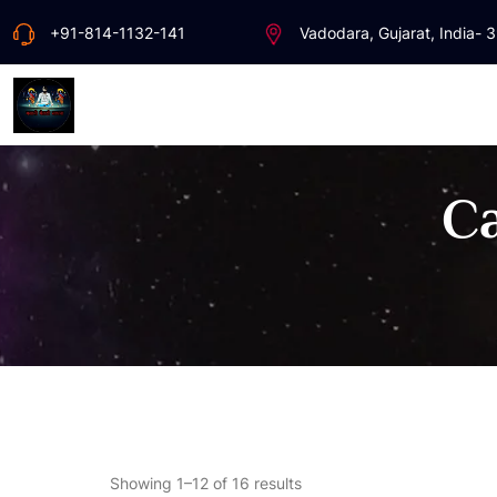
+91-814-1132-141
Vadodara, Gujarat, India- 
Ca
Showing 1–12 of 16 results