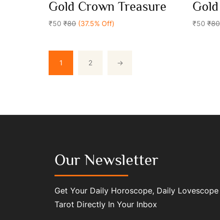
0
0
Gold Crown Treasure
Gold
out
out
Add To Cart
of
of
5
₹50
₹80
(37.5% Off)
5
₹50
₹80
1
2
→
Our Newsletter
Get Your Daily Horoscope, Daily Lovescope
Tarot Directly In Your Inbox