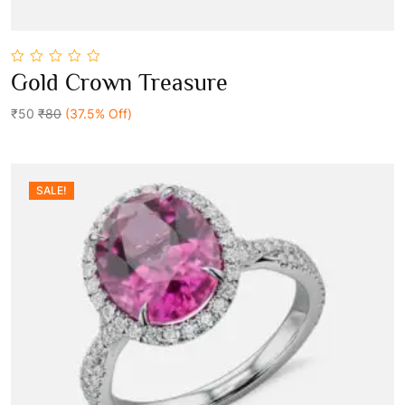
0
Gold Crown Treasure
out
Add To Cart
of
5
₹50
₹80
(37.5% Off)
SALE!