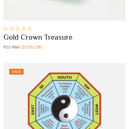
0
Gold Crown Treasure
out
Add To Cart
of
5
₹50
₹80
(37.5% Off)
SALE!