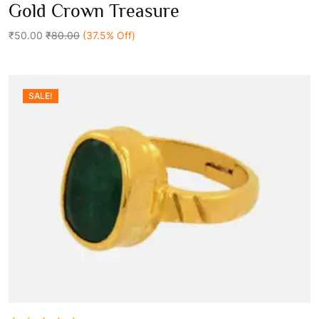
0
Gold Crown Treasure
out
Add To Cart
of
5
₹50.00
₹80.00
(37.5% Off)
SALE!