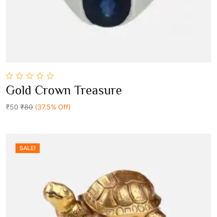
0
Gold Crown Treasure
out
Add To Cart
of
5
₹50
₹80
(37.5% Off)
SALE!