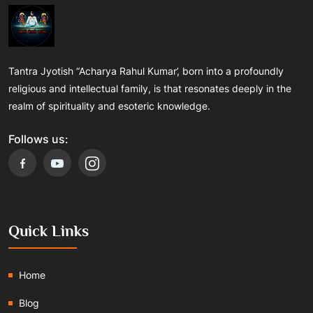
Tantra Jyotish “Acharya Rahul Kumar’, born into a profoundly
religious and intellectual family, is that resonates deeply in the
realm of spirituality and esoteric knowledge.
Follows us:
Quick Links
Home
Blog