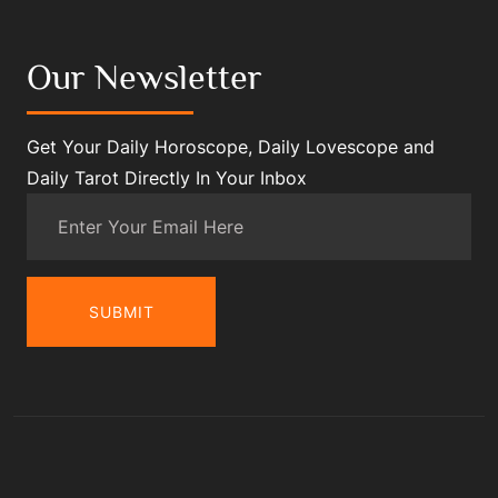
Our Newsletter
Get Your Daily Horoscope, Daily Lovescope and
Daily Tarot Directly In Your Inbox
SUBMIT