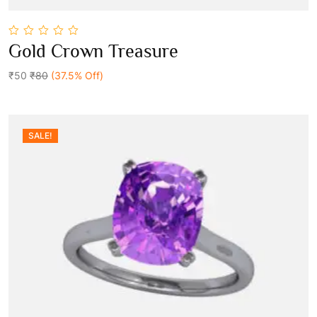
0
Gold Crown Treasure
out
Add To Cart
of
5
₹50
₹80
(37.5% Off)
SALE!