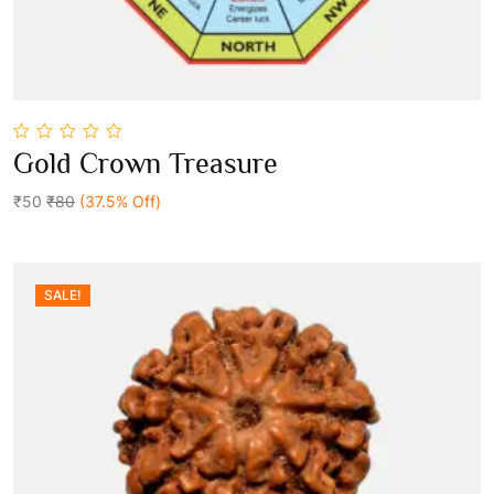
0
Gold Crown Treasure
out
Add To Cart
of
5
₹50
₹80
(37.5% Off)
SALE!