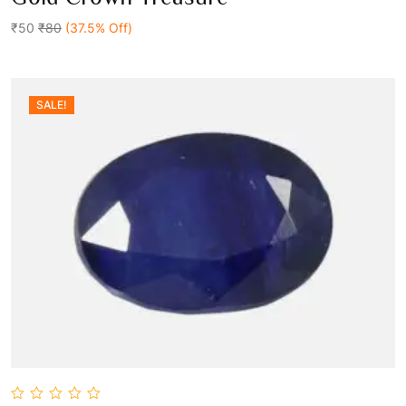
out
Add To Cart
of
5
₹50
₹80
(37.5% Off)
SALE!