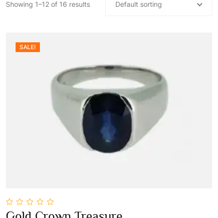
Showing 1–12 of 16 results
Default sorting
SALE!
0
Gold Crown Treasure