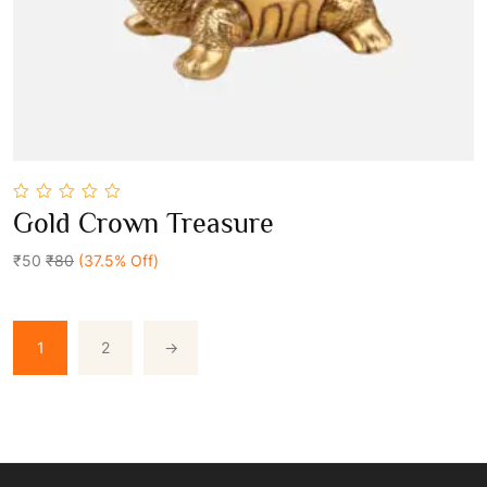
0
Gold Crown Treasure
out
Add To Cart
of
5
₹50
₹80
(37.5% Off)
1
2
→