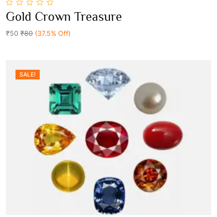
0
Gold Crown Treasure
out
Add To Cart
of
5
₹50
₹80
(37.5% Off)
SALE!