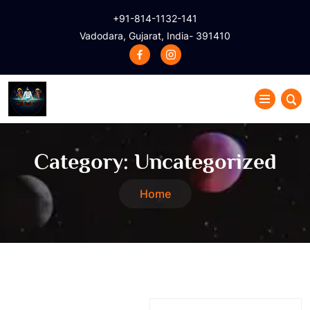
+91-814-1132-141
Vadodara, Gujarat, India- 391410
Category:
Uncategorized
Home