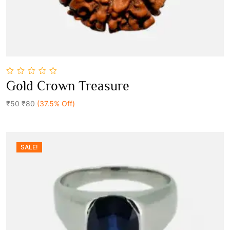
0
Gold Crown Treasure
out
Add To Cart
of
5
₹50
₹80
(37.5% Off)
SALE!