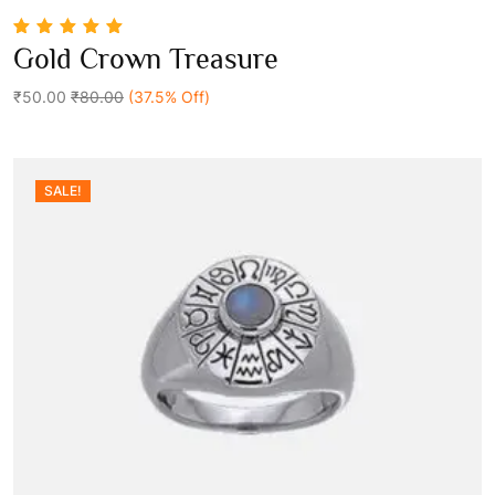
5.00
out of 5
Gold Crown Treasure
Add To Cart
₹50.00
₹80.00
(37.5% Off)
SALE!