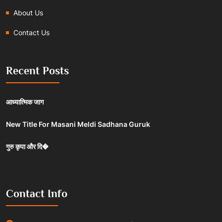
About Us
Contact Us
Recent Posts
आध्यात्मिक जाग
New Title For Masani Meldi Sadhana Guruk
गुरु कृपा और दि�
Contact Info