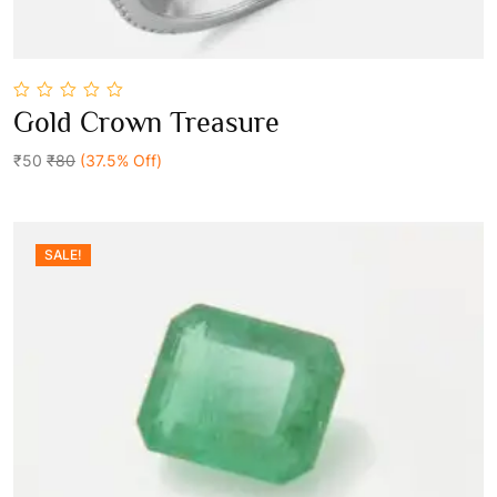
0
Gold Crown Treasure
out
Add To Cart
of
5
₹50
₹80
(37.5% Off)
SALE!