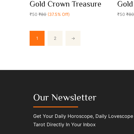
0
0
Gold Crown Treasure
Gold
out
out
Add To Cart
of
of
5
₹50
₹80
(37.5% Off)
5
₹50
₹80
1
2
→
Our Newsletter
Get Your Daily Horoscope, Daily Lovescope
Tarot Directly In Your Inbox