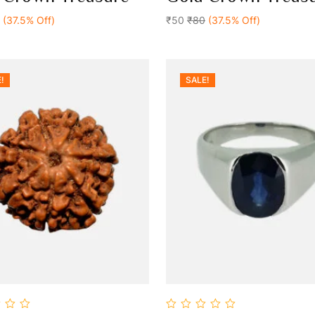
Add To Cart
Add To Cart
of
(37.5% Off)
5
₹50
₹80
(37.5% Off)
!
SALE!