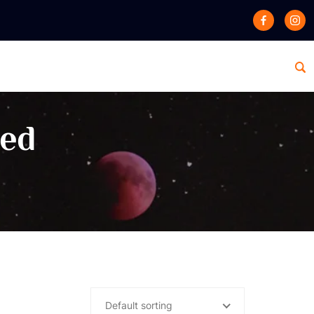
zed
Default sorting