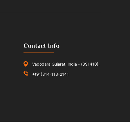
Contact Info
Vadodara Gujarat, India - (391410).
+(91)814-113-2141