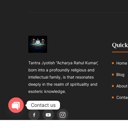
Quick
Tantra Jyotish “Acharya Rahul Kumar’,
Home
born into a profoundly religious and
Blog
intellectual family, is that resonates
deeply in the realm of spirituality and
About
esoteric knowledge.
Conta
Follows us:
Contact us
Open chaty