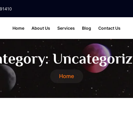
391410
Home
About Us
Services
Blog
Contact Us
tegory:
Uncategori
Home