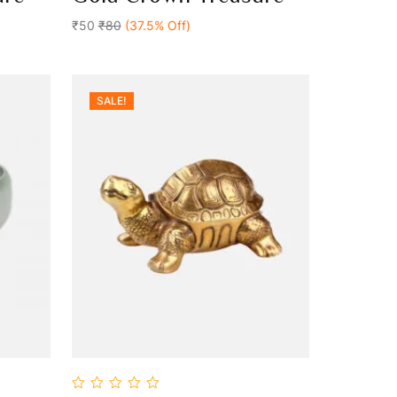
Add To Cart
of
5
₹50
₹80
(37.5% Off)
SALE!