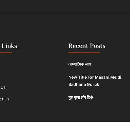
 Links
Recent Posts
आध्यात्मिक जाग
New Title For Masani Meldi
Sadhana Guruk
 Us
गुरु कृपा और दि�
ct Us