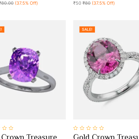
₹80.00
(37.5% Off)
5
₹50
₹80
(37.5% Off)
!
SALE!
0
 Crown Treasure
Gold Crown Treas
out