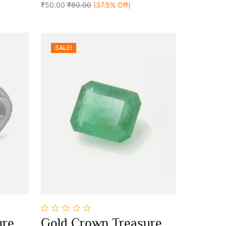
₹50.00
₹80.00
(37.5% Off)
SALE!
0
ure
Gold Crown Treasure
out