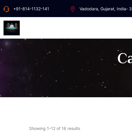
+91-814-1132-141
Vadodara, Gujarat, India- 
Ca
Showing 1–12 of 16 results