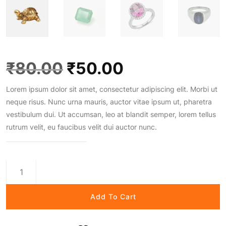
O
C
₹
80.00
₹
50.00
Lorem ipsum dolor sit amet, consectetur adipiscing elit. Morbi ut
r
u
neque risus. Nunc urna mauris, auctor vitae ipsum ut, pharetra
vestibulum dui. Ut accumsan, leo at blandit semper, lorem tellus
i
r
rutrum velit, eu faucibus velit dui auctor nunc.
g
r
Gold
i
e
Crown
Treasure
Add To Cart
quantity
n
n