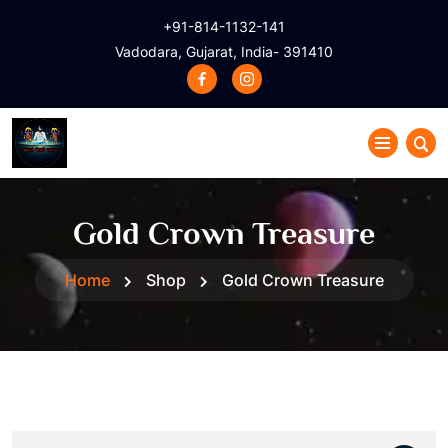
+91-814-1132-141
Vadodara, Gujarat, India- 391410
Gold Crown Treasure
Home
Shop
Gold Crown Treasure