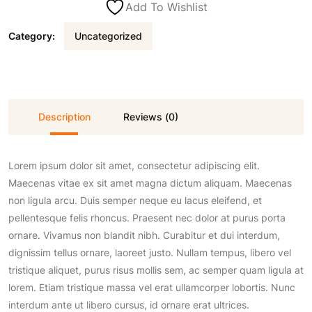
Add To Wishlist
a
t
Category:
Uncategorized
l
p
p
r
Description
Reviews (0)
r
i
Lorem ipsum dolor sit amet, consectetur adipiscing elit.
i
c
Maecenas vitae ex sit amet magna dictum aliquam. Maecenas
non ligula arcu. Duis semper neque eu lacus eleifend, et
c
e
pellentesque felis rhoncus. Praesent nec dolor at purus porta
ornare. Vivamus non blandit nibh. Curabitur et dui interdum,
e
i
dignissim tellus ornare, laoreet justo. Nullam tempus, libero vel
tristique aliquet, purus risus mollis sem, ac semper quam ligula at
lorem. Etiam tristique massa vel erat ullamcorper lobortis. Nunc
w
s
interdum ante ut libero cursus, id ornare erat ultrices.