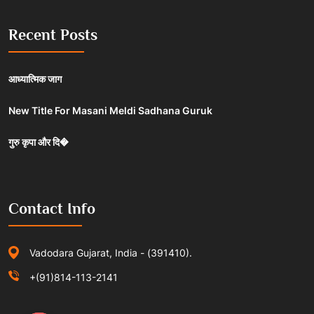
Recent Posts
आध्यात्मिक जाग
New Title For Masani Meldi Sadhana Guruk
गुरु कृपा और दि�
Contact Info
Vadodara Gujarat, India - (391410).
+(91)814-113-2141