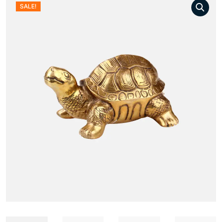
SALE!