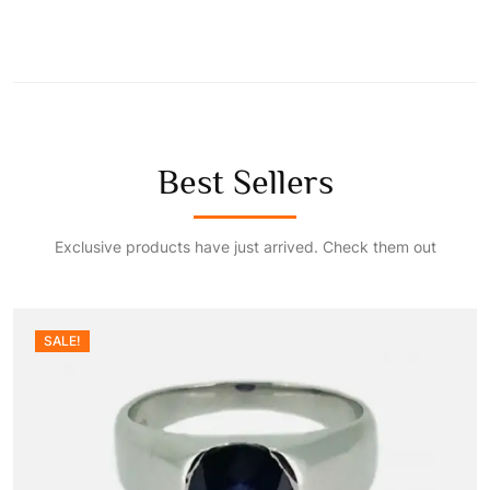
a
:
s
₹
:
5
Best Sellers
₹
0
Exclusive products have just arrived. Check them out
8
.
0
0
SALE!
.
0
0
.