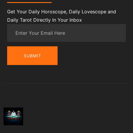
Get Your Daily Horoscope, Daily Lovescope and
Daily Tarot Directly In Your Inbox
SUBMIT