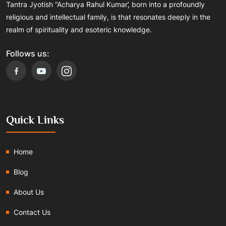
Tantra Jyotish “Acharya Rahul Kumar’, born into a profoundly
religious and intellectual family, is that resonates deeply in the
realm of spirituality and esoteric knowledge.
Follows us:
Quick Links
Home
Blog
About Us
Contact Us